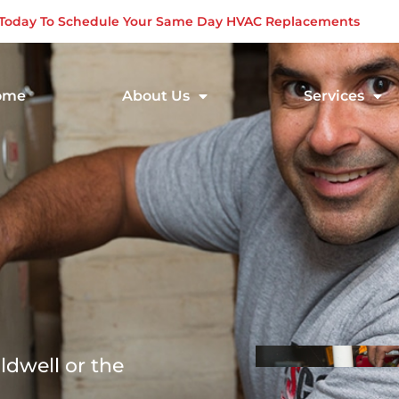
s Today To Schedule Your Same Day HVAC Replacements
ome
About Us
Services
ldwell or the