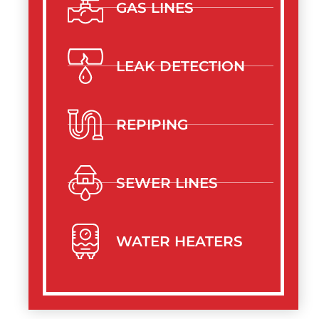
GAS LINES
LEAK DETECTION
REPIPING
SEWER LINES
WATER HEATERS