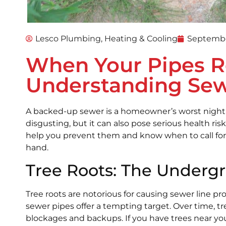
Lesco Plumbing, Heating & Cooling
Septembe
When Your Pipes R
Understanding Se
A backed-up sewer is a homeowner’s worst nightm
disgusting, but it can also pose serious health r
help you prevent them and know when to call for 
hand.
Tree Roots: The Under
Tree roots are notorious for causing sewer line p
sewer pipes offer a tempting target. Over time, t
blockages and backups. If you have trees near your