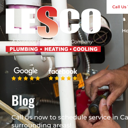
Call U
H
Blog
Call us now to schedule service in Ca
surrounding areas!