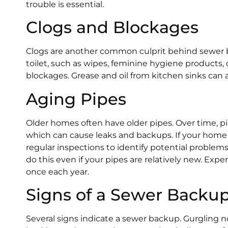
trouble is essential.
Clogs and Blockages
Clogs are another common culprit behind sewer 
toilet, such as wipes, feminine hygiene products, 
blockages. Grease and oil from kitchen sinks can 
Aging Pipes
Older homes often have older pipes. Over time, pi
which can cause leaks and backups. If your home 
regular inspections to identify potential problem
do this even if your pipes are relatively new. Ex
once each year.
Signs of a Sewer Backu
Several signs indicate a sewer backup. Gurgling no