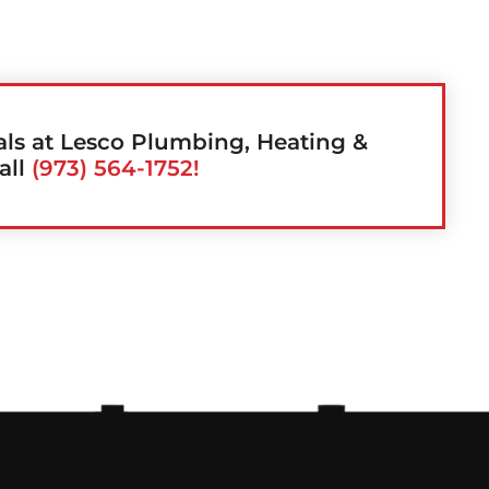
als at Lesco Plumbing, Heating &
all
(973) 564-1752!