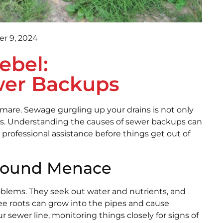
r 9, 2024
ebel:
wer Backups
are. Sewage gurgling up your drains is not only
isks. Understanding the causes of sewer backups can
professional assistance before things get out of
ground Menace
roblems. They seek out water and nutrients, and
ree roots can grow into the pipes and cause
 sewer line, monitoring things closely for signs of