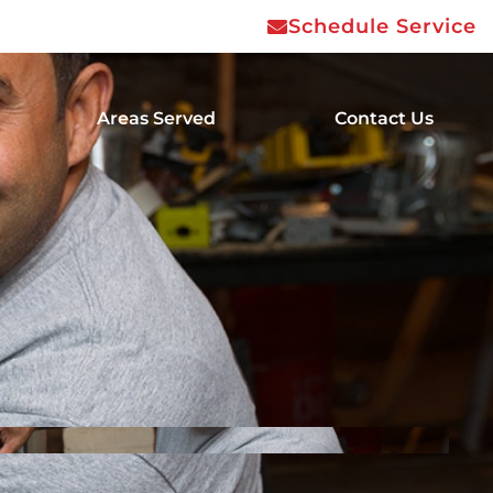
Schedule Service
Areas Served
Contact Us