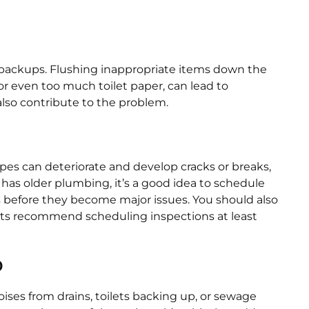
backups. Flushing inappropriate items down the
or even too much toilet paper, can lead to
also contribute to the problem.
pes can deteriorate and develop cracks or breaks,
has older plumbing, it’s a good idea to schedule
s before they become major issues. You should also
perts recommend scheduling inspections at least
p
ises from drains, toilets backing up, or sewage