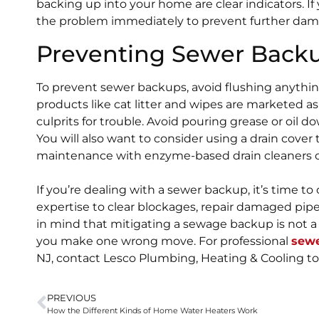
backing up into your home are clear indicators. If y
the problem immediately to prevent further dam
Preventing Sewer Back
To prevent sewer backups, avoid flushing anything
products like cat litter and wipes are marketed a
culprits for trouble. Avoid pouring grease or oil d
You will also want to consider using a drain cover 
maintenance with enzyme-based drain cleaners ca
If you’re dealing with a sewer backup, it’s time to
expertise to clear blockages, repair damaged pipe
in mind that mitigating a sewage backup is not 
you make one wrong move. For professional
sewe
NJ, contact Lesco Plumbing, Heating & Cooling to
PREVIOUS
How the Different Kinds of Home Water Heaters Work