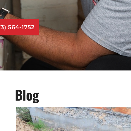
73) 564-1752
Blog