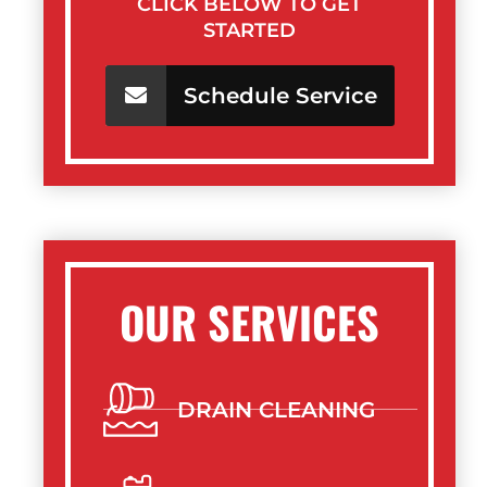
CLICK BELOW TO GET
STARTED
Schedule Service
OUR SERVICES
DRAIN CLEANING