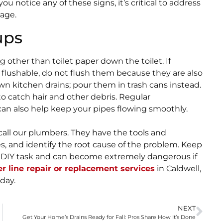
ou notice any of these signs, it’s critical to address
age.
ups
 other than toilet paper down the toilet. If
s flushable, do not flush them because they are also
own kitchen drains; pour them in trash cans instead.
to catch hair and other debris. Regular
n also help keep your pipes flowing smoothly.
 call our plumbers. They have the tools and
s, and identify the root cause of the problem. Keep
a DIY task and can become extremely dangerous if
r line repair or replacement services
in Caldwell,
day.
NEXT
Get Your Home’s Drains Ready for Fall: Pros Share How It’s Done