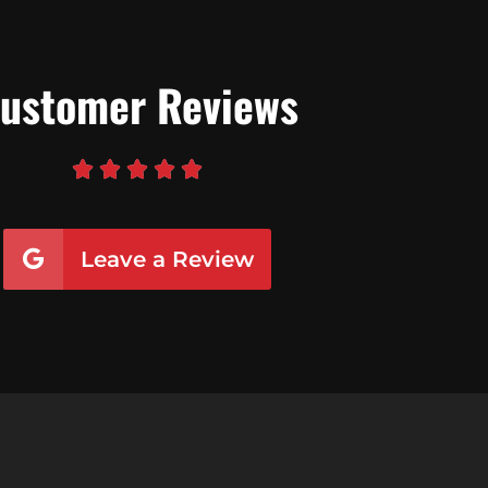
ustomer Reviews





Leave a Review