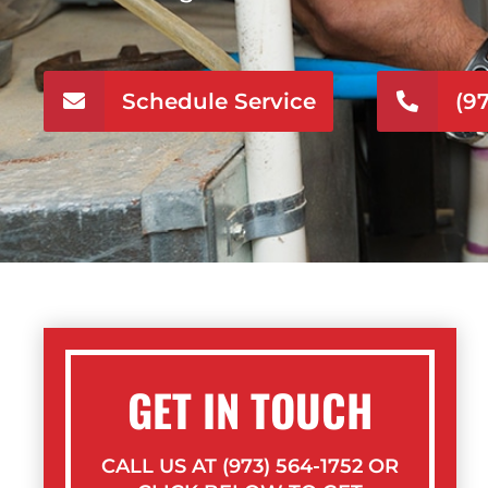
Schedule Service
(9
GET IN TOUCH
CALL US AT (973) 564-1752 OR