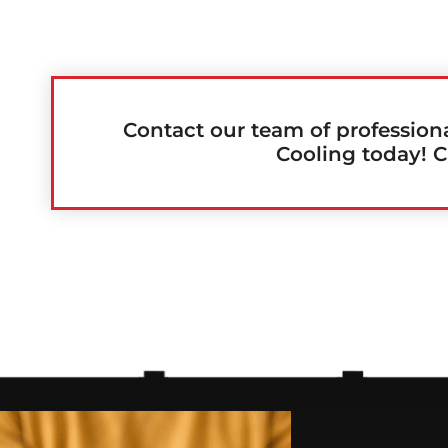
Contact our team of profession
Cooling today! C