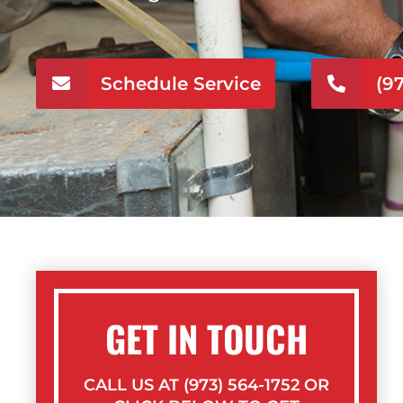
Schedule Service
(9
GET IN TOUCH
CALL US AT (973) 564-1752 OR