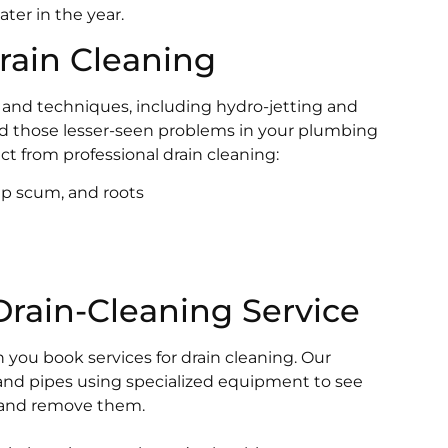
ter in the year.
Drain Cleaning
ls and techniques, including hydro-jetting and
ind those lesser-seen problems in your plumbing
t from professional drain cleaning:
ap scum, and roots
rain-Cleaning Service
you book services for drain cleaning. Our
and pipes using specialized equipment to see
, and remove them.