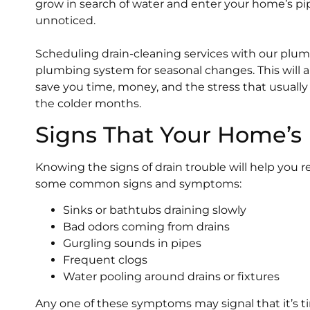
grow in search of water and enter your home’s pip
unnoticed.
Scheduling drain-cleaning services with our plu
plumbing system for seasonal changes. This will
save you time, money, and the stress that usual
the colder months.
Signs That Your Home’s
Knowing the signs of drain trouble will help you r
some common signs and symptoms:
Sinks or bathtubs draining slowly
Bad odors coming from drains
Gurgling sounds in pipes
Frequent clogs
Water pooling around drains or fixtures
Any one of these symptoms may signal that it’s t