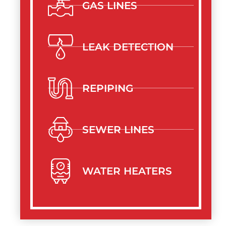
GAS LINES
LEAK DETECTION
REPIPING
SEWER LINES
WATER HEATERS