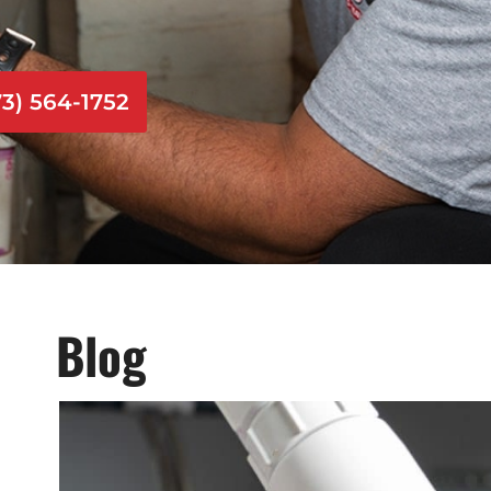
73) 564-1752
Blog