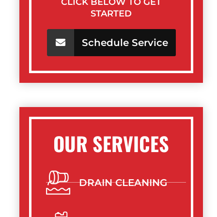
CLICK BELOW TO GET
STARTED
Schedule Service
OUR SERVICES
DRAIN CLEANING