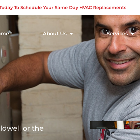
s Today To Schedule Your Same Day HVAC Replacements
ome
About Us
Services
ldwell or the