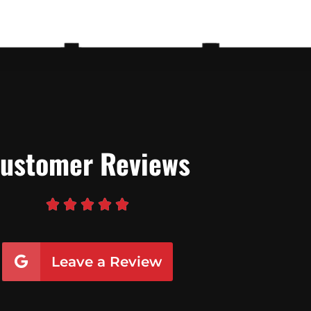
ustomer Reviews





Leave a Review