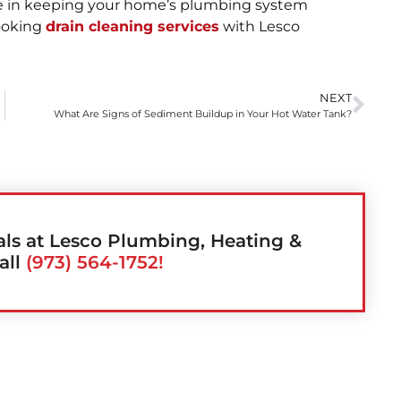
nce in keeping your home’s plumbing system
booking
drain cleaning services
with Lesco
NEXT
What Are Signs of Sediment Buildup in Your Hot Water Tank?
als at Lesco Plumbing, Heating &
all
(973) 564-1752!