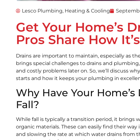
Lesco Plumbing, Heating & Cooling
Septembe
Get Your Home’s Dra
Pros Share How It’
Drains are important to maintain, especially as t
brings special challenges to drains and plumbing, a
and costly problems later on. So, we’ll discuss wh
starts and how it keeps your plumbing in excellen
Why Have Your Home’s D
Fall?
While fall is typically a transition period, it brings 
organic materials. These can easily find their wa
and slowing the rate at which water drains from th