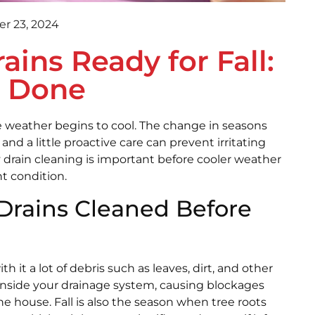
r 23, 2024
ins Ready for Fall:
s Done
he weather begins to cool. The change in seasons
nd a little proactive care can prevent irritating
y drain cleaning is important before cooler weather
t condition.
rains Cleaned Before
with it a lot of debris such as leaves, dirt, and other
y inside your drainage system, causing blockages
e house. Fall is also the season when tree roots