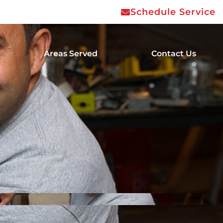
Schedule Service
Areas Served
Contact Us