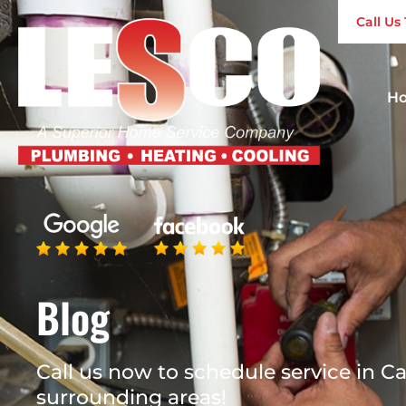
Call U
H
Blog
Call us now to schedule service in Ca
surrounding areas!