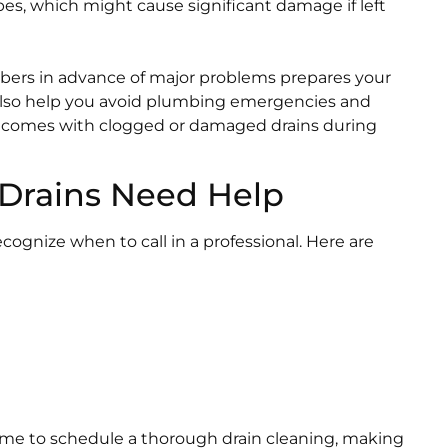
es, which might cause significant damage if left
mbers in advance of major problems prepares your
 also help you avoid plumbing emergencies and
ly comes with clogged or damaged drains during
 Drains Need Help
ecognize when to call in a professional. Here are
ime to schedule a thorough drain cleaning, making