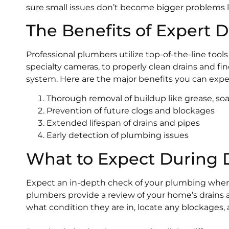
sure small issues don’t become bigger problems la
The Benefits of Expert 
Professional plumbers utilize top-of-the-line too
specialty cameras, to properly clean drains and f
system. Here are the major benefits you can expec
Thorough removal of buildup like grease, so
Prevention of future clogs and blockages
Extended lifespan of drains and pipes
Early detection of plumbing issues
What to Expect During D
Expect an in-depth check of your plumbing when 
plumbers provide a review of your home’s drains 
what condition they are in, locate any blockages