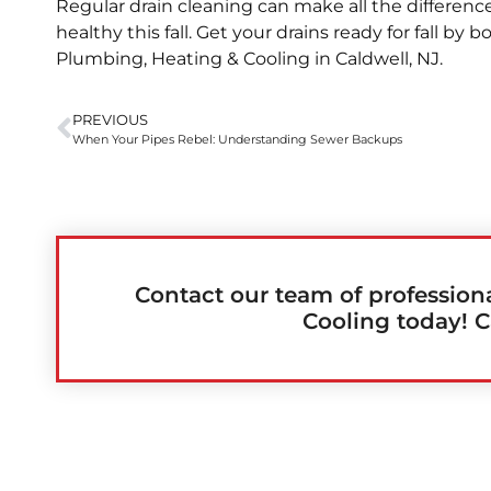
Regular drain cleaning can make all the differe
healthy this fall. Get your drains ready for fall by 
Plumbing, Heating & Cooling in Caldwell, NJ.
PREVIOUS
When Your Pipes Rebel: Understanding Sewer Backups
Contact our team of profession
Cooling today! C