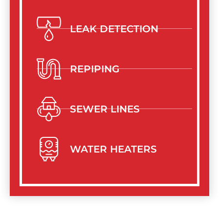
LEAK DETECTION
REPIPING
SEWER LINES
WATER HEATERS