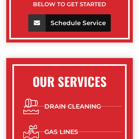
BELOW TO GET STARTED
Schedule Service
OUR SERVICES
DRAIN CLEANING
GAS LINES