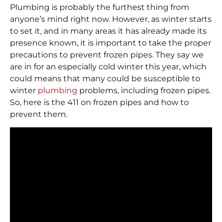
Plumbing is probably the furthest thing from
anyone’s mind right now. However, as winter starts
to set it, and in many areas it has already made its
presence known, it is important to take the proper
precautions to prevent frozen pipes. They say we
are in for an especially cold winter this year, which
could means that many could be susceptible to
winter
plumbing
problems, including frozen pipes.
So, here is the 411 on frozen pipes and how to
prevent them.