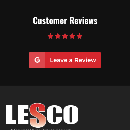
Customer Reviews





Leave a Review