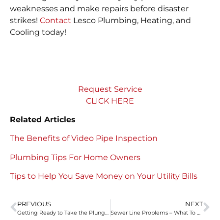
weaknesses and make repairs before disaster
strikes!
Contact
Lesco Plumbing, Heating, and
Cooling today!
Request Service
CLICK HERE
Related Articles
The Benefits of Video Pipe Inspection
Plumbing Tips For Home Owners
Tips to Help You Save Money on Your Utility Bills
PREVIOUS
NEXT
Getting Ready to Take the Plunge – Holiday Plumbing Tips
Sewer Line Problems – What To Look Out For Lesco