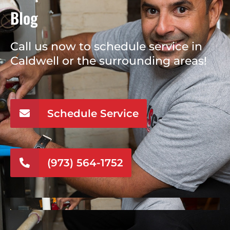
Blog
Call us now to schedule service in
Caldwell or the surrounding areas!
Schedule Service
(973) 564-1752