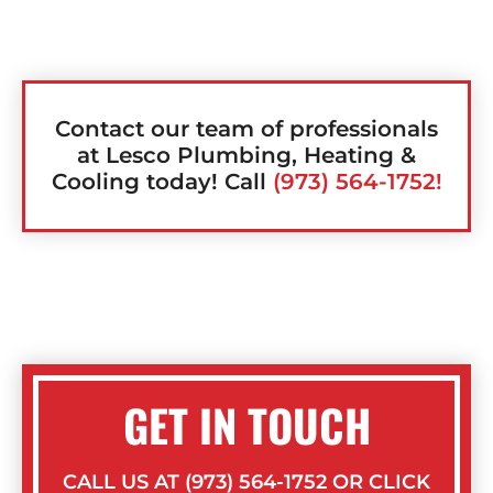
Contact our team of professionals
at Lesco Plumbing, Heating &
Cooling today! Call
(973) 564-1752!
GET IN TOUCH
CALL US AT (973) 564-1752 OR CLICK