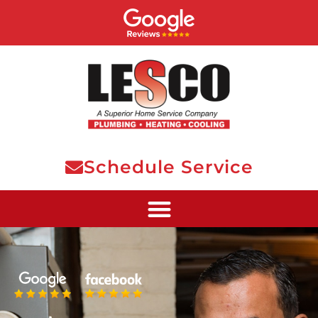
Schedule Service