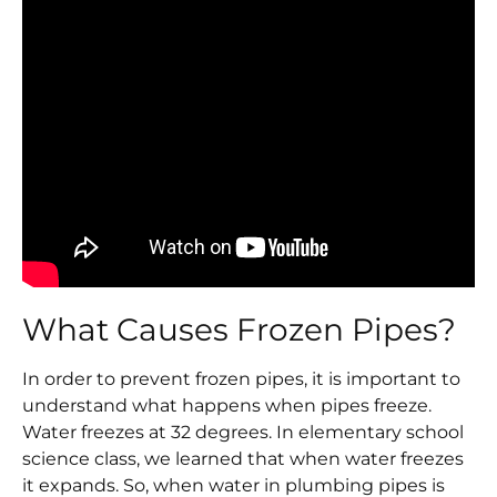
What Causes Frozen Pipes?
In order to prevent frozen pipes, it is important to
understand what happens when pipes freeze.
Water freezes at 32 degrees. In elementary school
science class, we learned that when water freezes
it expands. So, when water in plumbing pipes is