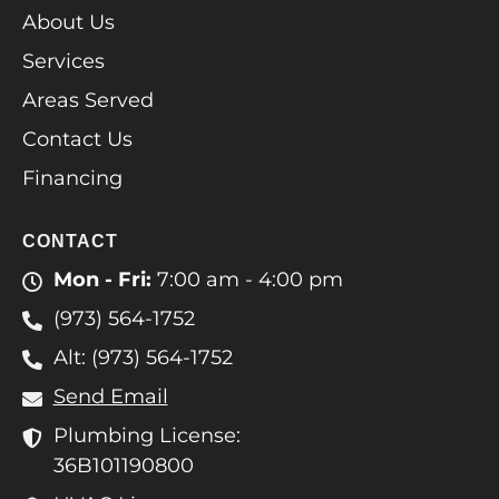
About Us
Services
Areas Served
Contact Us
Financing
CONTACT
Mon - Fri:
7:00 am - 4:00 pm
(973) 564-1752
Alt: (973) 564-1752
Send Email
Plumbing License:
36B101190800