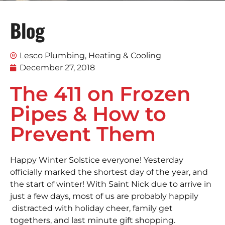
Blog
Lesco Plumbing, Heating & Cooling
December 27, 2018
The 411 on Frozen
Pipes & How to
Prevent Them
Happy Winter Solstice everyone! Yesterday
officially marked the shortest day of the year, and
the start of winter! With Saint Nick due to arrive in
just a few days, most of us are probably happily
distracted with holiday cheer, family get
togethers, and last minute gift shopping.