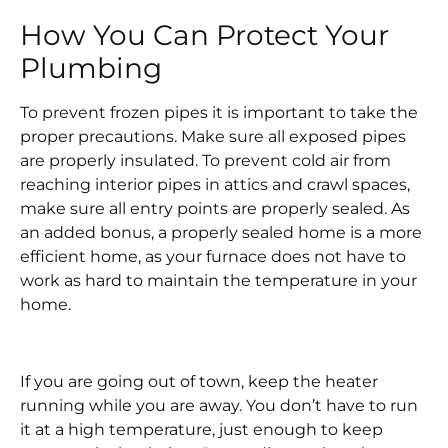
How You Can Protect Your
Plumbing
To prevent frozen pipes it is important to take the
proper precautions. Make sure all exposed pipes
are properly insulated. To prevent cold air from
reaching interior pipes in attics and crawl spaces,
make sure all entry points are properly sealed. As
an added bonus, a properly sealed home is a more
efficient home, as your furnace does not have to
work as hard to maintain the temperature in your
home.
If you are going out of town, keep the heater
running while you are away. You don’t have to run
it at a high temperature, just enough to keep