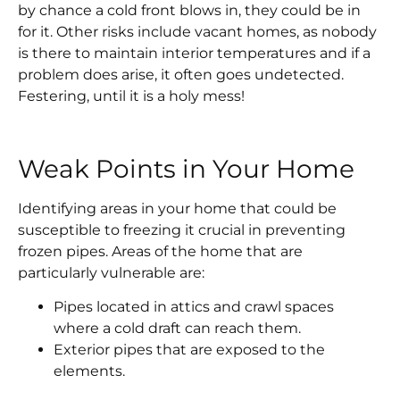
by chance a cold front blows in, they could be in
for it. Other risks include vacant homes, as nobody
is there to maintain interior temperatures and if a
problem does arise, it often goes undetected.
Festering, until it is a holy mess!
Weak Points in Your Home
Identifying areas in your home that could be
susceptible to freezing it crucial in preventing
frozen pipes. Areas of the home that are
particularly vulnerable are:
Pipes located in attics and crawl spaces
where a cold draft can reach them.
Exterior pipes that are exposed to the
elements.