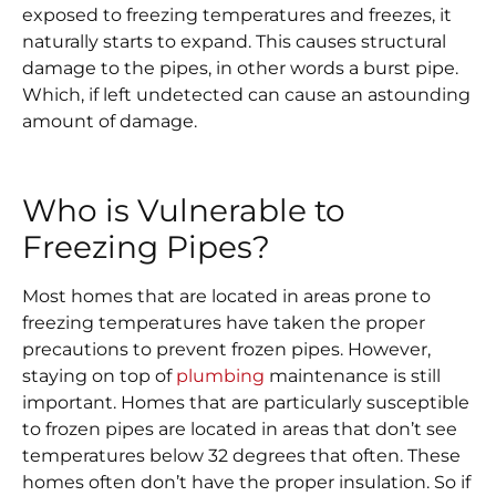
exposed to freezing temperatures and freezes, it
naturally starts to expand. This causes structural
damage to the pipes, in other words a burst pipe.
Which, if left undetected can cause an astounding
amount of damage.
Who is Vulnerable to
Freezing Pipes?
Most homes that are located in areas prone to
freezing temperatures have taken the proper
precautions to prevent frozen pipes. However,
staying on top of
plumbing
maintenance is still
important. Homes that are particularly susceptible
to frozen pipes are located in areas that don’t see
temperatures below 32 degrees that often. These
homes often don’t have the proper insulation. So if