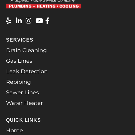
SERVICES
Drain Cleaning
Gas Lines
Leak Detection
Repiping
Sewer Lines
Water Heater
QUICK LINKS
Home