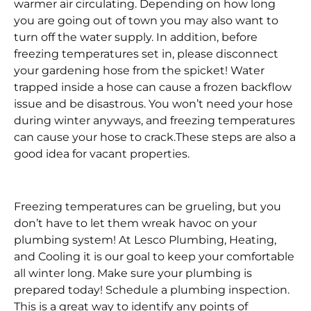
warmer air circulating. Depending on how long
you are going out of town you may also want to
turn off the water supply. In addition, before
freezing temperatures set in, please disconnect
your gardening hose from the spicket! Water
trapped inside a hose can cause a frozen backflow
issue and be disastrous. You won’t need your hose
during winter anyways, and freezing temperatures
can cause your hose to crack.These steps are also a
good idea for vacant properties.
Freezing temperatures can be grueling, but you
don’t have to let them wreak havoc on your
plumbing system! At Lesco Plumbing, Heating,
and Cooling it is our goal to keep your comfortable
all winter long. Make sure your plumbing is
prepared today! Schedule a plumbing inspection.
This is a great way to identify any points of