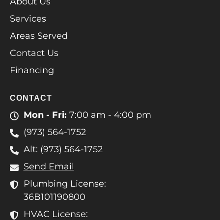
About Us
Services
Areas Served
Contact Us
Financing
CONTACT
Mon - Fri:
7:00 am - 4:00 pm
(973) 564-1752
Alt: (973) 564-1752
Send Email
Plumbing License:
36B101190800
HVAC License: