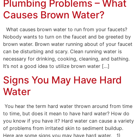
Plumbing Problems – What
Causes Brown Water?
What causes brown water to run from your faucets?
Nobody wants to turn on the faucet and be greeted by
brown water. Brown water running about of your faucet
can be disturbing and scary. Clean running water is
necessary for drinking, cooking, cleaning, and bathing.
It’s not a good idea to utilize brown water […]
Signs You May Have Hard
Water
You hear the term hard water thrown around from time
to time, but does it mean to have hard water? How do
you know if you have it? Hard water can cause a variety
of problems from irritated skin to sediment buildup.
Here are some signs you may have hard water. 1)