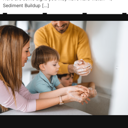
Sediment Buildup […]