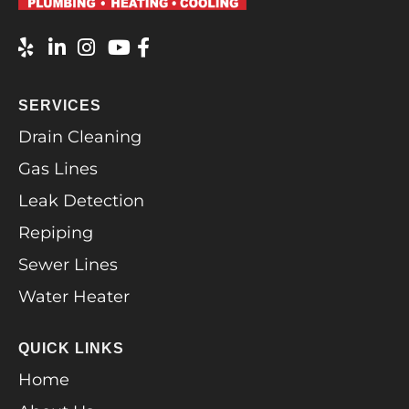
SERVICES
Drain Cleaning
Gas Lines
Leak Detection
Repiping
Sewer Lines
Water Heater
QUICK LINKS
Home