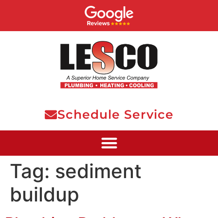
Schedule Service
Tag:
sediment
buildup