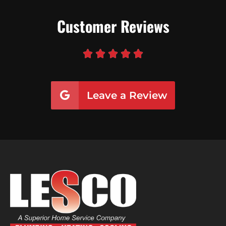
Customer Reviews





Leave a Review