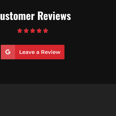
ustomer Reviews





Leave a Review