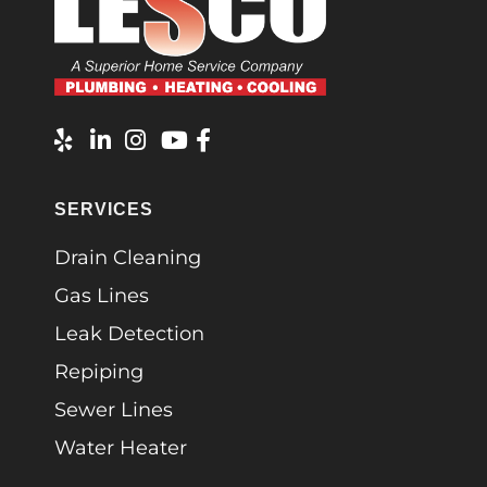
SERVICES
Drain Cleaning
Gas Lines
Leak Detection
Repiping
Sewer Lines
Water Heater