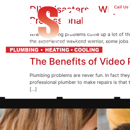
DIY Disasters – Why Y
Call U
Professionals
H
When plumbing problems come up a lot of the
the experienced weekend warrior, some jobs a
to the professionals […]
The Benefits of Video 
Plumbing problems are never fun. In fact they
professional plumber to make repairs is that t
[…]