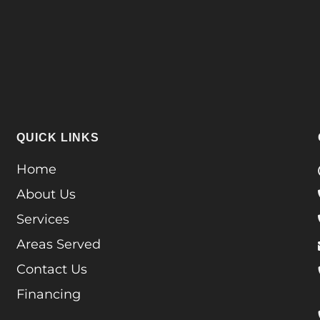
QUICK LINKS
Home
About Us
Services
Areas Served
Contact Us
Financing