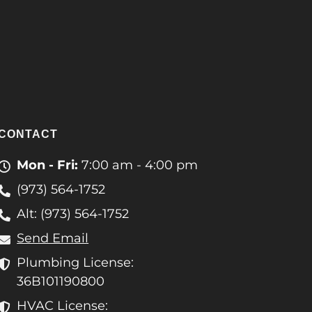
CONTACT
Mon - Fri:
7:00 am - 4:00 pm
(973) 564-1752
Alt: (973) 564-1752
Send Email
Plumbing License:
36B101190800
HVAC License: