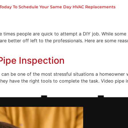
ou Should Sometimes Leave th
s Today To Schedule Your Same Day HVAC Replacements
ome
About Us
Services
 times people are quick to attempt a DIY job. While some 
re better off left to the professionals. Here are some re
Pipe Inspection
 can be one of the most stressful situations a homeowner wil
hey have the right tools to complete the task. Video pipe in