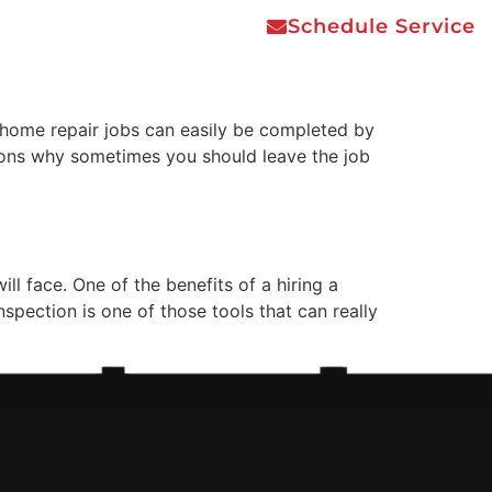
Schedule Service
e Job to the
Areas Served
Contact Us
home repair jobs can easily be completed by
asons why sometimes you should leave the job
l face. One of the benefits of a hiring a
spection is one of those tools that can really