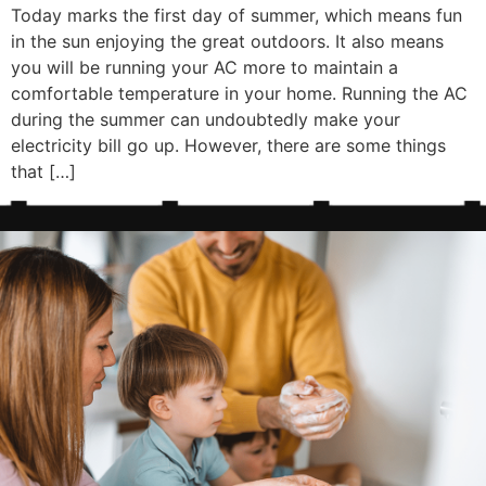
Today marks the first day of summer, which means fun
in the sun enjoying the great outdoors. It also means
you will be running your AC more to maintain a
comfortable temperature in your home. Running the AC
during the summer can undoubtedly make your
electricity bill go up. However, there are some things
that […]