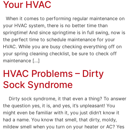
Your HVAC
When it comes to performing regular maintenance on
your HVAC system, there is no better time than
springtime! And since springtime is in full swing, now is
the perfect time to schedule maintenance for your
HVAC. While you are busy checking everything off on
your spring cleaning checklist, be sure to check off
maintenance […]
HVAC Problems – Dirty
Sock Syndrome
Dirty sock syndrome, it that even a thing? To answer
the question yes, it is, and yes, it’s unpleasant! You
might even be familiar with it, you just didn’t know it
had a name. You know that smell, that dirty, moldy,
mildew smell when you turn on your heater or AC? Yes