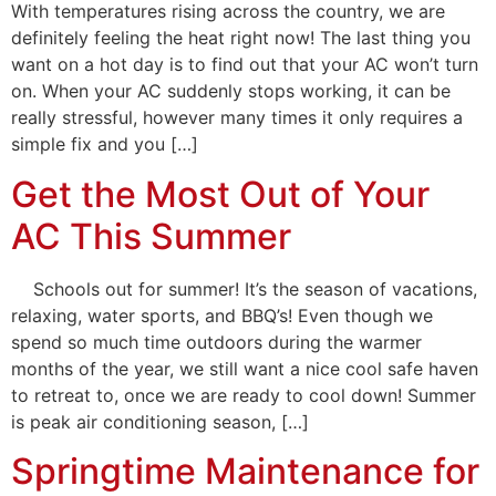
With temperatures rising across the country, we are
definitely feeling the heat right now! The last thing you
want on a hot day is to find out that your AC won’t turn
on. When your AC suddenly stops working, it can be
really stressful, however many times it only requires a
simple fix and you […]
Get the Most Out of Your
AC This Summer
Schools out for summer! It’s the season of vacations,
relaxing, water sports, and BBQ’s! Even though we
spend so much time outdoors during the warmer
months of the year, we still want a nice cool safe haven
to retreat to, once we are ready to cool down! Summer
is peak air conditioning season, […]
Springtime Maintenance for