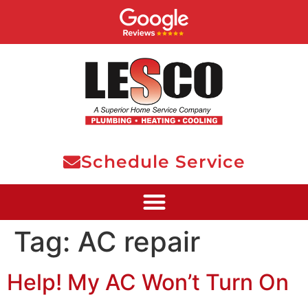
Schedule Service
Tag:
AC repair
Help! My AC Won’t Turn On