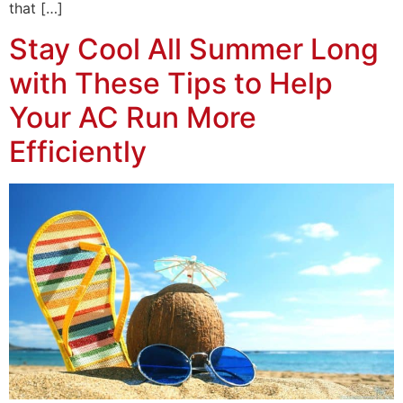
that […]
Stay Cool All Summer Long
with These Tips to Help
Your AC Run More
Efficiently