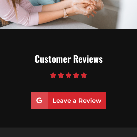
Customer Reviews





Leave a Review