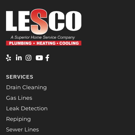
SERVICES
Drain Cleaning
Gas Lines
Leak Detection
Repiping
Sewer Lines