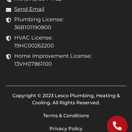
Send Email
Plumbing License:
36B101190800
HVAC License:
19HC00262200
Home Improvement License:
13VH07861100
Copyright © 2023 Lesco Plumbing, Heating &
Cooling. All Rights Reserved.
Terms & Conditions
Privacy Policy