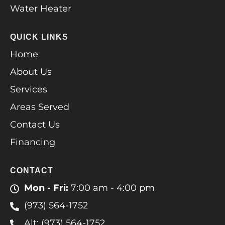
Water Heater
QUICK LINKS
Home
About Us
Services
Areas Served
Contact Us
Financing
CONTACT
Mon - Fri:
7:00 am - 4:00 pm
(973) 564-1752
Alt: (973) 564-1752