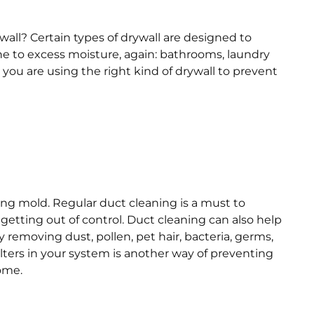
wall? Certain types of drywall are designed to
ne to excess moisture, again: bathrooms, laundry
you are using the right kind of drywall to prevent
ding mold. Regular duct cleaning is a must to
tting out of control. Duct cleaning can also help
y removing dust, pollen, pet hair, bacteria, germs,
lters in your system is another way of preventing
home.