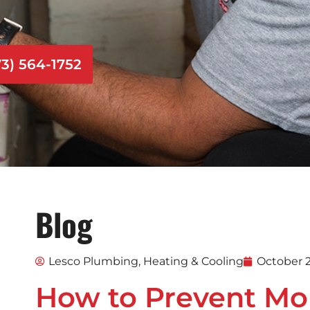
73) 564-1752
Blog
Lesco Plumbing, Heating & Cooling
October 2
How to Prevent Mo