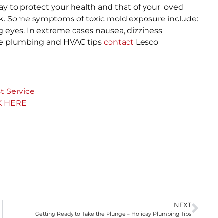
y to protect your health and that of your loved
ck. Some symptoms of toxic mold exposure include:
g eyes. In extreme cases nausea, dizziness,
ore plumbing and HVAC tips
contact
Lesco
t Service
K HERE
NEXT
Getting Ready to Take the Plunge – Holiday Plumbing Tips