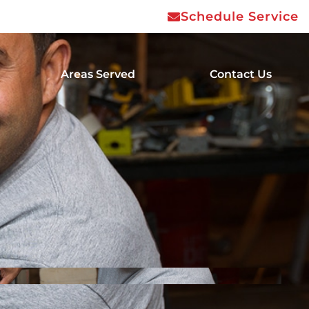
Schedule Service
Areas Served
Contact Us