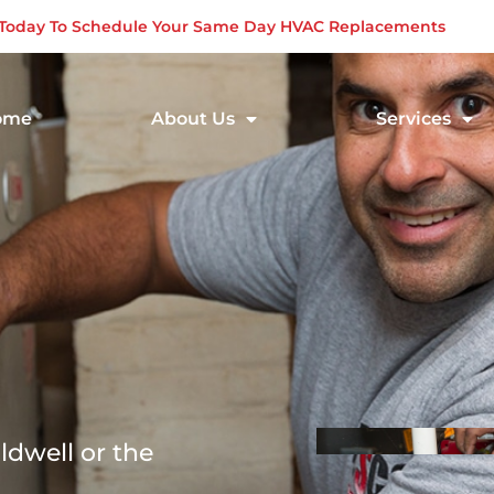
s Today To Schedule Your Same Day HVAC Replacements
ome
About Us
Services
ldwell or the