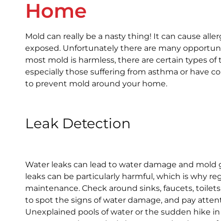
Home
Mold can really be a nasty thing! It can cause alle
exposed. Unfortunately there are many opportuni
most mold is harmless, there are certain types of
especially those suffering from asthma or hav
to prevent mold around your home.
Leak Detection
Water leaks can lead to water damage and mold g
leaks can be particularly harmful, which is why re
maintenance. Check around sinks, faucets, toilet
to spot the signs of water damage, and pay attent
Unexplained pools of water or the sudden hike in yo