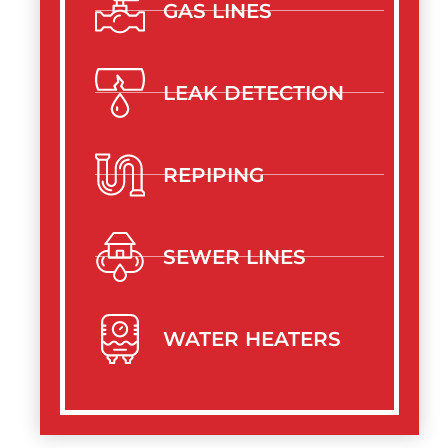
GAS LINES
LEAK DETECTION
REPIPING
SEWER LINES
WATER HEATERS