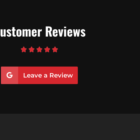
ustomer Reviews





Leave a Review