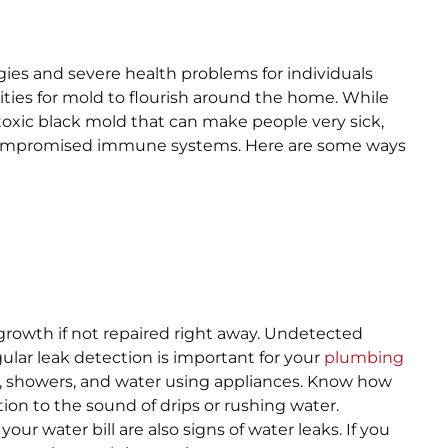
rgies and severe health problems for individuals
ties for mold to flourish around the home. While
 toxic black mold that can make people very sick,
e compromised immune systems. Here are some ways
rowth if not repaired right away. Undetected
gular leak detection is important for your
plumbing
s, showers, and water using appliances. Know how
ion to the sound of drips or rushing water.
ur water bill are also signs of water leaks. If you