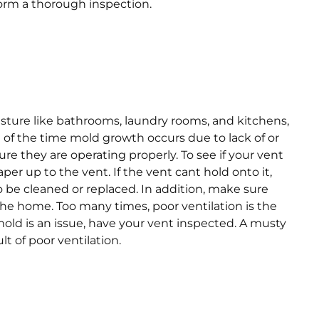
orm a thorough inspection.
isture like bathrooms, laundry rooms, and kitchens,
t of the time mold growth occurs due to lack of or
re they are operating properly. To see if your vent
paper up to the vent. If the vent cant hold onto it,
be cleaned or replaced. In addition, make sure
the home. Too many times, poor ventilation is the
 mold is an issue, have your vent inspected. A musty
t of poor ventilation.