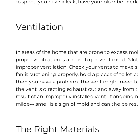
suspect you have a leak, have your plumber perf
Ventilation
In areas of the home that are prone to excess mo
proper ventilation is a must to prevent mold. A lo
improper ventilation. Check your vents to make su
fan is suctioning properly, hold a pieces of toilet 
then you have a problem. The vent might need to 
the vent is directing exhaust out and away from 
result of an improperly installed vent. If ongoing
mildew smell is a sign of mold and can the be resul
The Right Materials