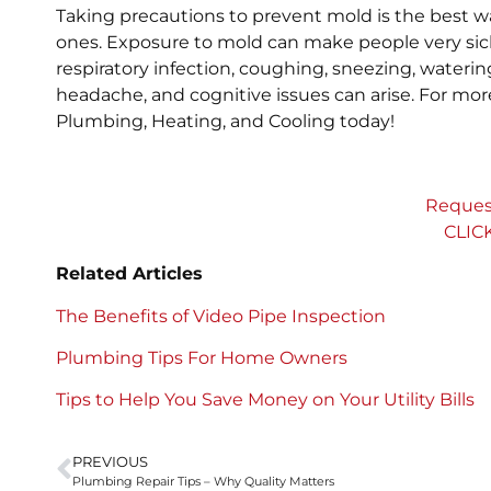
Taking precautions to prevent mold is the best wa
ones. Exposure to mold can make people very si
respiratory infection, coughing, sneezing, waterin
headache, and cognitive issues can arise. For m
Plumbing, Heating, and Cooling today!
Reques
CLIC
Related Articles
The Benefits of Video Pipe Inspection
Plumbing Tips For Home Owners
Tips to Help You Save Money on Your Utility Bills
PREVIOUS
Plumbing Repair Tips – Why Quality Matters