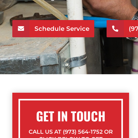
Schedule Service
(9
GET IN TOUCH
CALL US AT (973) 564-1752 OR