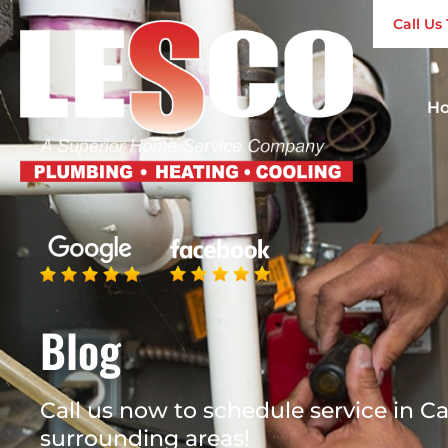
Call U
H
Blog
Call us now to schedule service in Ca
surrounding areas!