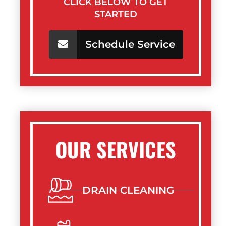
CLICK BELOW TO GET
STARTED
Schedule Service
OUR SERVICES
DRAIN CLEANING