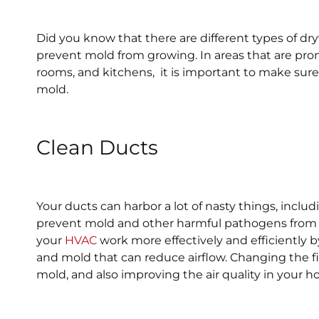
Did you know that there are different types of dry
prevent mold from growing. In areas that are pro
rooms, and kitchens, it is important to make sure 
mold.
Clean Ducts
Your ducts can harbor a lot of nasty things, inclu
prevent mold and other harmful pathogens from ge
your
HVAC
work more effectively and efficiently b
and mold that can reduce airflow. Changing the fi
mold, and also improving the air quality in your 