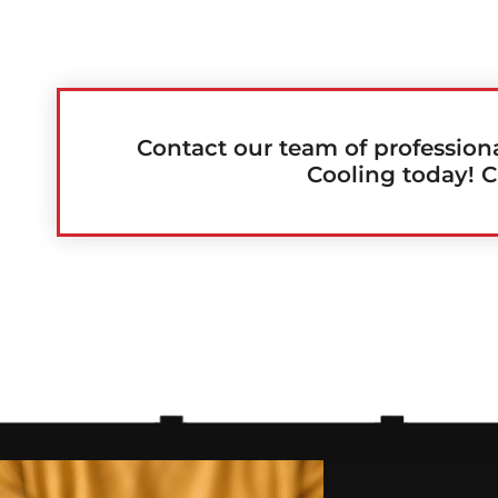
Contact our team of profession
Cooling today! C