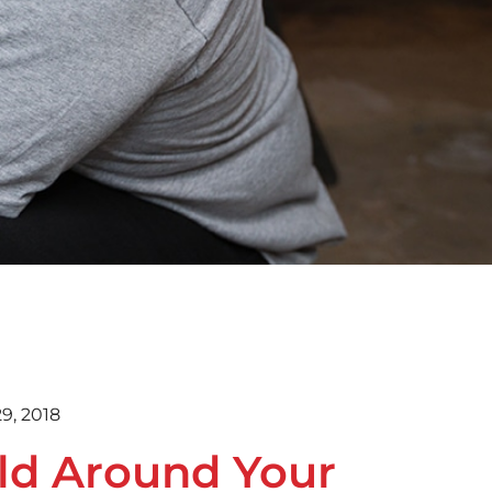
9, 2018
ld Around Your