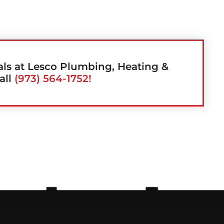
als at Lesco Plumbing, Heating &
all
(973) 564-1752!