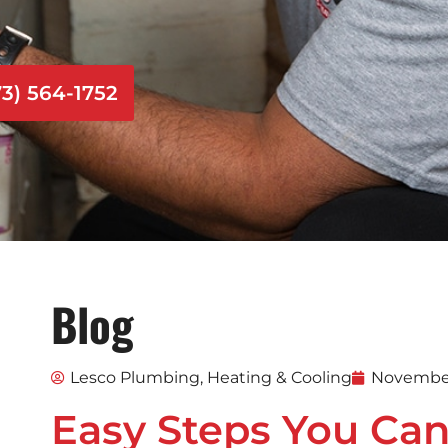
73) 564-1752
Blog
Lesco Plumbing, Heating & Cooling
November
Easy Steps You Can