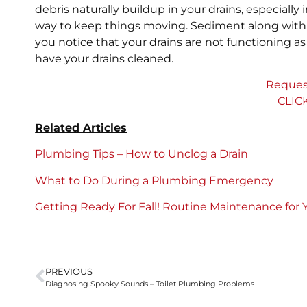
debris naturally buildup in your drains, especially
way to keep things moving. Sediment along with o
you notice that your drains are not functioning as w
have your drains cleaned.
Reques
CLIC
Related Articles
Plumbing Tips – How to Unclog a Drain
What to Do During a Plumbing Emergency
Getting Ready For Fall! Routine Maintenance for
PREVIOUS
Diagnosing Spooky Sounds – Toilet Plumbing Problems