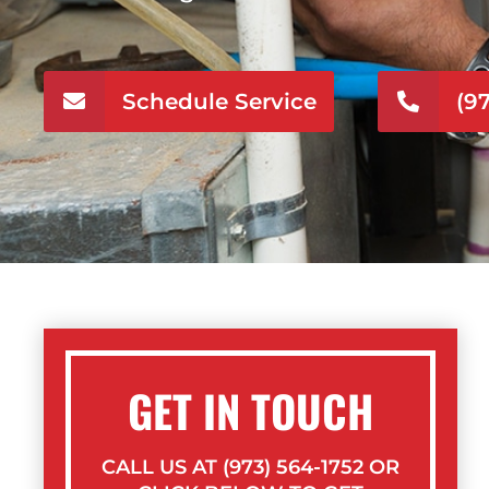
Schedule Service
(9
GET IN TOUCH
CALL US AT (973) 564-1752 OR