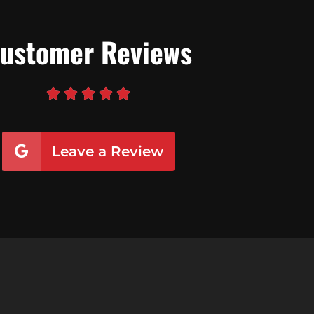
ustomer Reviews





Leave a Review