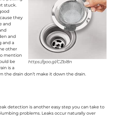
t stuck.
 good
ecause they
e and
 and
rden and
g and a
he other
to mention
hould be
https://goo.gl/CZbl8n
ain is a
 the drain don’t make it down the drain.
eak detection is another easy step you can take to
lumbing problems. Leaks occur naturally over