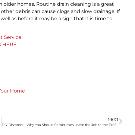
 in older homes. Routine drain cleaning is a great
ther debris can cause clogs and slow drainage. If
ell as before it may be a sign that it is time to
t Service
K HERE
 Your Home
NEXT
DIY Disasters – Why You Should Sometimes Leave the Job to the Professionals