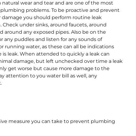
 natural wear and tear and are one of the most
lumbing problems. To be proactive and prevent
r damage you should perform routine leak
. Check under sinks, around faucets, around
and around any exposed pipes. Also be on the
or any puddles and listen for any sounds of
or running water, as these can all be indications
e is leak. When attended to quickly a leak can
imal damage, but left unchecked over time a leak
only get worse but cause more damage to the
 attention to you water bill as well, any
.
tive measure you can take to prevent plumbing