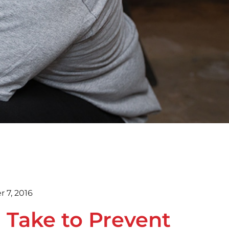
 7, 2016
 Take to Prevent