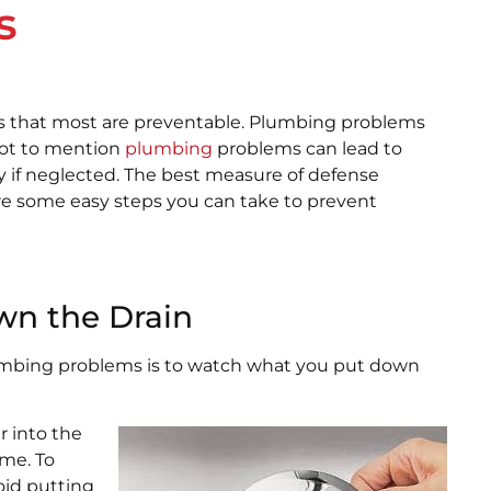
s
 that most are preventable. Plumbing problems
Not to mention
plumbing
problems can lead to
ly if neglected. The best measure of defense
re some easy steps you can take to prevent
wn the Drain
lumbing problems is to watch what you put down
r into the
me. To
oid putting