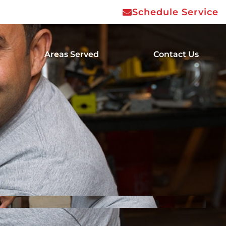
Schedule Service
Areas Served
Contact Us