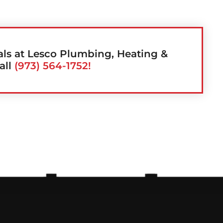
als at Lesco Plumbing, Heating &
all
(973) 564-1752!