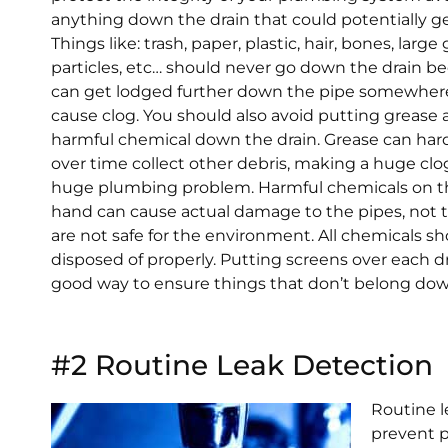
anything down the drain that could potentially ge
Things like: trash, paper, plastic, hair, bones, large
particles, etc… should never go down the drain b
can get lodged further down the pipe somewher
cause clog. You should also avoid putting grease
harmful chemical down the drain. Grease can ha
over time collect other debris, making a huge clo
huge plumbing problem. Harmful chemicals on t
hand can cause actual damage to the pipes, not 
are not safe for the environment. All chemicals s
disposed of properly. Putting screens over each dr
good way to ensure things that don’t belong down
#2 Routine Leak Detection
Routine l
prevent p