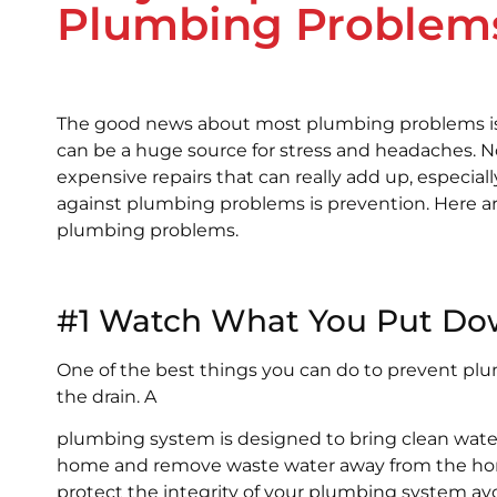
Plumbing Problem
The good news about most plumbing problems is
can be a huge source for stress and headaches. 
expensive repairs that can really add up, especial
against plumbing problems is prevention. Here a
plumbing problems.
#1 Watch What You Put Do
One of the best things you can do to prevent p
the drain. A
plumbing system is designed to bring clean wate
home and remove waste water away from the ho
protect the integrity of your plumbing system av