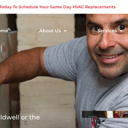
s Today To Schedule Your Same Day HVAC Replacements
ome
About Us
Services
ldwell or the