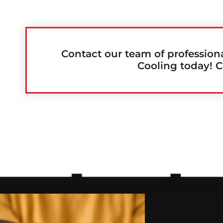
Contact our team of profession
Cooling today! C