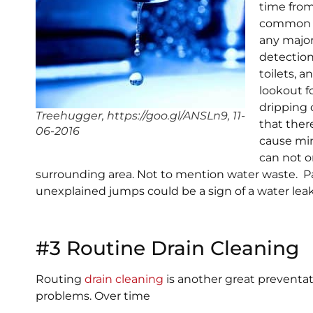
time from
common p
any majo
detection
toilets, 
lookout f
dripping 
Treehugger, https://goo.gl/ANSLn9, 11-
that ther
06-2016
cause min
can not 
surrounding area. Not to mention water waste. Pay
unexplained jumps could be a sign of a water leak
#3 Routine Drain Cleaning
Routing
drain cleaning
is another great preventa
problems. Over time