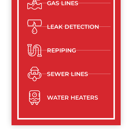
GAS LINES
LEAK DETECTION
REPIPING
SEWER LINES
WATER HEATERS