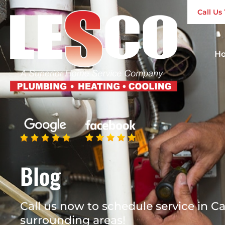
Call U
H
Blog
Call us now to schedule service in Ca
surrounding areas!