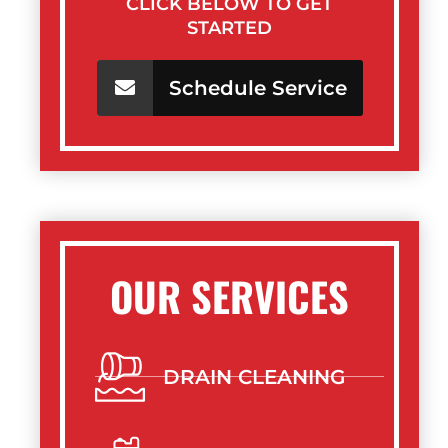
CLICK BELOW TO GET
STARTED
Schedule Service
OUR SERVICES
DRAIN CLEANING