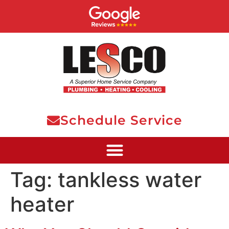
Schedule Service
Tag:
tankless water
heater