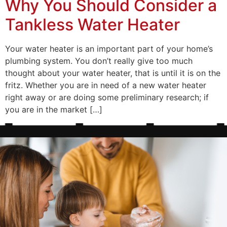
Why You Should Consider a
Tankless Water Heater
Your water heater is an important part of your home’s
plumbing system. You don’t really give too much
thought about your water heater, that is until it is on the
fritz. Whether you are in need of a new water heater
right away or are doing some preliminary research; if
you are in the market […]