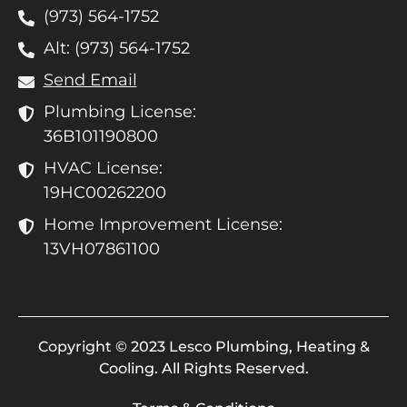
(973) 564-1752
Alt: (973) 564-1752
Send Email
Plumbing License:
36B101190800
HVAC License:
19HC00262200
Home Improvement License:
13VH07861100
Copyright © 2023 Lesco Plumbing, Heating &
Cooling. All Rights Reserved.