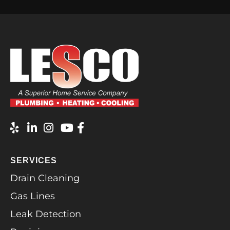
SERVICES
Drain Cleaning
Gas Lines
Leak Detection