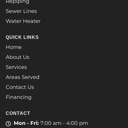
Repiping
Sewer Lines
Water Heater
QUICK LINKS
Home
About Us
Services
Areas Served
Contact Us
Financing
CONTACT
Mon - Fri:
7:00 am - 4:00 pm