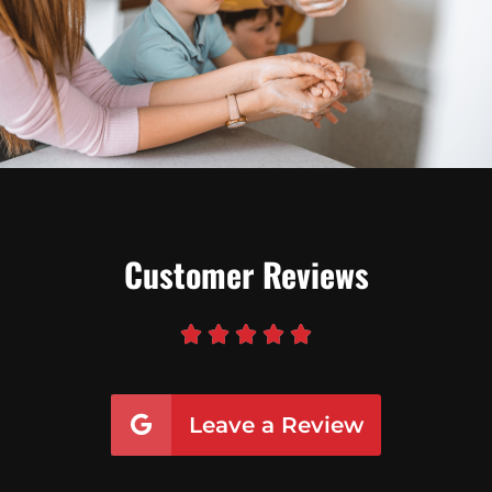
Customer Reviews





Leave a Review