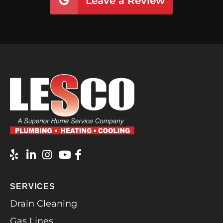
Leave a Review
SERVICES
Drain Cleaning
Gas Lines