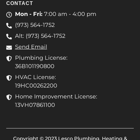
CONTACT
Mon - Fri:
7:00 am - 4:00 pm
(973) 564-1752
Alt: (973) 564-1752
Send Email
Plumbing License:
36B101190800
HVAC License:
19HC00262200
Home Improvement License:
13VH07861100
Copyright © 2023 Lesco Plumbing, Heating &