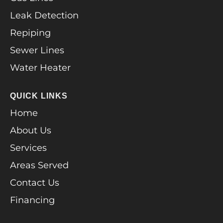
Leak Detection
Repiping
Sewer Lines
Water Heater
QUICK LINKS
Home
About Us
Services
Areas Served
Contact Us
Financing