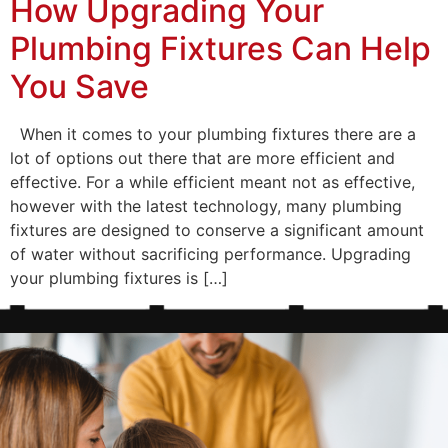
How Upgrading Your
Plumbing Fixtures Can Help
You Save
When it comes to your plumbing fixtures there are a
lot of options out there that are more efficient and
effective. For a while efficient meant not as effective,
however with the latest technology, many plumbing
fixtures are designed to conserve a significant amount
of water without sacrificing performance. Upgrading
your plumbing fixtures is […]