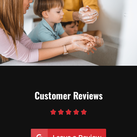
Customer Reviews




