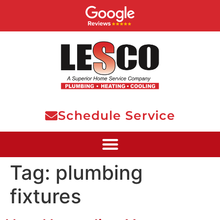
Schedule Service
Tag:
plumbing
fixtures