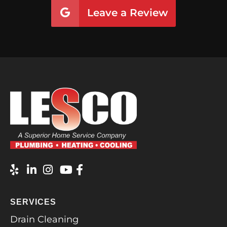
Leave a Review
SERVICES
Drain Cleaning