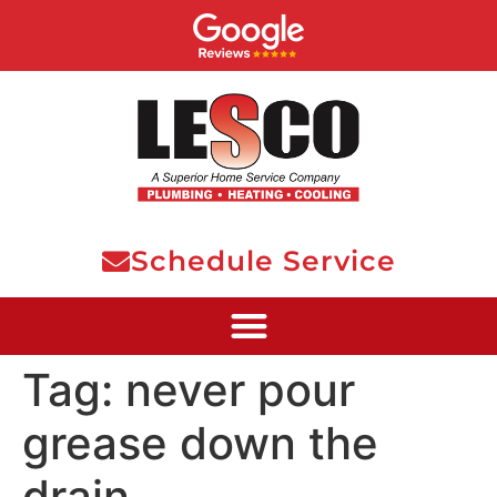
Schedule Service
Tag:
never pour
grease down the
drain