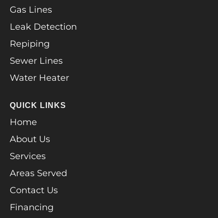
Gas Lines
Leak Detection
Repiping
Sewer Lines
Water Heater
QUICK LINKS
Home
About Us
Services
Areas Served
Contact Us
Financing