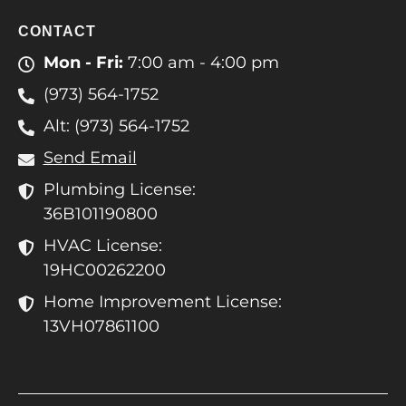
CONTACT
Mon - Fri:
7:00 am - 4:00 pm
(973) 564-1752
Alt: (973) 564-1752
Send Email
Plumbing License:
36B101190800
HVAC License:
19HC00262200
Home Improvement License:
13VH07861100