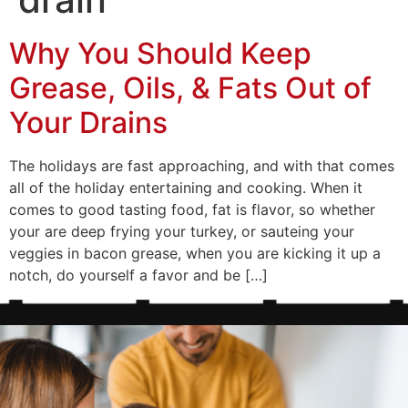
Why You Should Keep
Grease, Oils, & Fats Out of
Your Drains
The holidays are fast approaching, and with that comes
all of the holiday entertaining and cooking. When it
comes to good tasting food, fat is flavor, so whether
your are deep frying your turkey, or sauteing your
veggies in bacon grease, when you are kicking it up a
notch, do yourself a favor and be […]