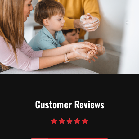
Customer Reviews




