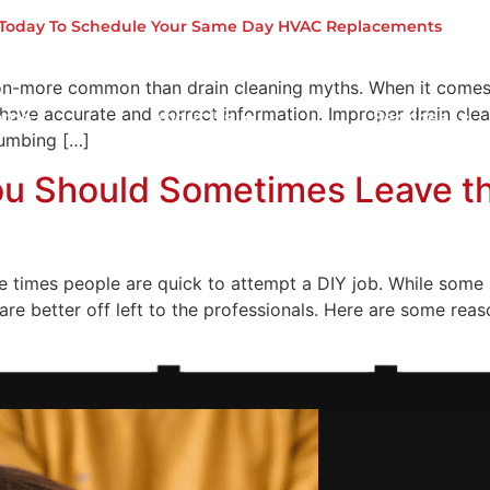
Busted
s Today To Schedule Your Same Day HVAC Replacements
n-more common than drain cleaning myths. When it comes to
 have accurate and correct information. Improper drain cle
ome
About Us
Services
lumbing […]
ou Should Sometimes Leave th
 times people are quick to attempt a DIY job. While some 
re better off left to the professionals. Here are some re