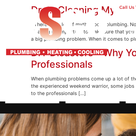
Drain Cleaning Myths 
Call U
There are a lot of myths about plumbing. No
cleaning it’s important to make sure that you
H
a big plumbing problem. When it comes to p
DIY Disasters – Why Y
Professionals
When plumbing problems come up a lot of the
the experienced weekend warrior, some jobs a
to the professionals […]