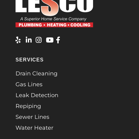
SERVICES
Drain Cleaning
Gas Lines
Leak Detection
Repiping
Sewer Lines
Water Heater