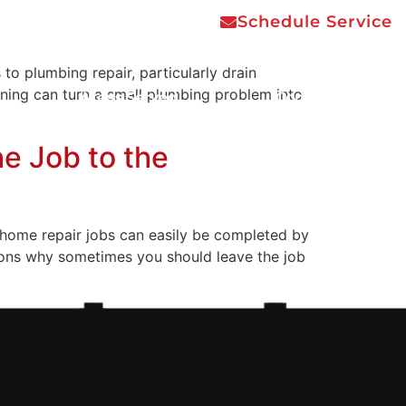
Schedule Service
 plumbing repair, particularly drain
aning can turn a small plumbing problem into
Areas Served
Contact Us
e Job to the
home repair jobs can easily be completed by
asons why sometimes you should leave the job