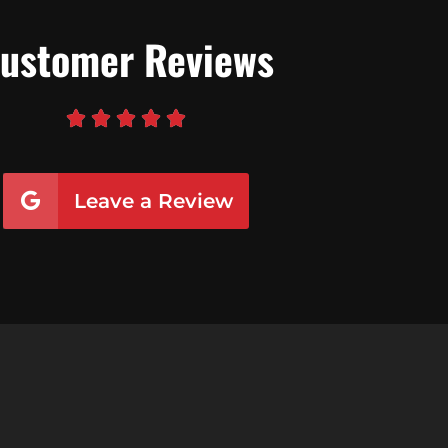
ustomer Reviews





Leave a Review