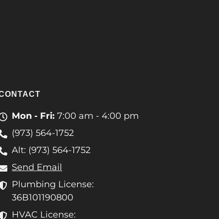
CONTACT
Mon - Fri:
7:00 am - 4:00 pm
(973) 564-1752
Alt: (973) 564-1752
Send Email
Plumbing License:
36B101190800
HVAC License: