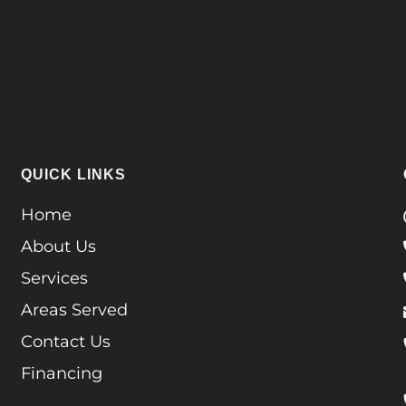
QUICK LINKS
Home
About Us
Services
Areas Served
Contact Us
Financing