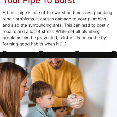
Your Pipe To Burst
A burst pipe is one of the worst and messiest plumbing
repair problems. It causes damage to your plumbing
and also the surrounding area. This can lead to costly
repairs and a lot of stress. While not all plumbing
problems can be prevented, a lot of them can be by
forming good habits when it […]