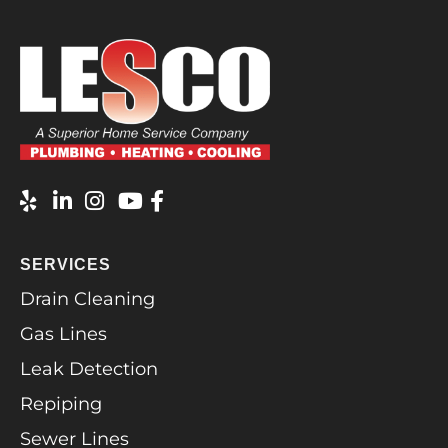
SERVICES
Drain Cleaning
Gas Lines
Leak Detection
Repiping
Sewer Lines