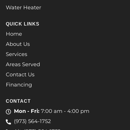
Water Heater
QUICK LINKS
Home
About Us
Services
Areas Served
Contact Us
Financing
CONTACT
Mon - Fri:
7:00 am - 4:00 pm
(973) 564-1752