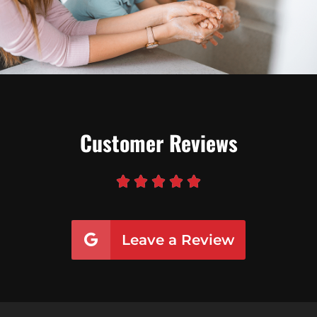
Customer Reviews





Leave a Review