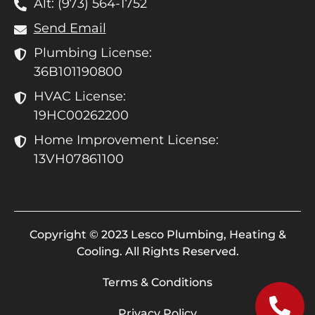
Alt: (973) 564-1752
Send Email
Plumbing License:
36B101190800
HVAC License:
19HC00262200
Home Improvement License:
13VH07861100
Copyright © 2023 Lesco Plumbing, Heating &
Cooling. All Rights Reserved.
Terms & Conditions
Privacy Policy