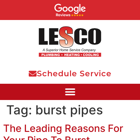
Schedule Service
Tag:
burst pipes
The Leading Reasons For