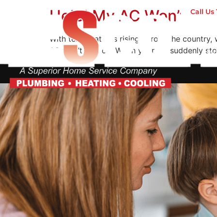
Help! My AC Won’t Tur
Call U
With temperatures rising across the country, w
AC won’t turn on. When your AC suddenly stops
H