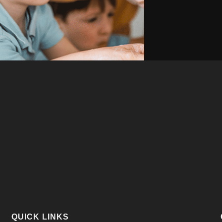
QUICK LINKS