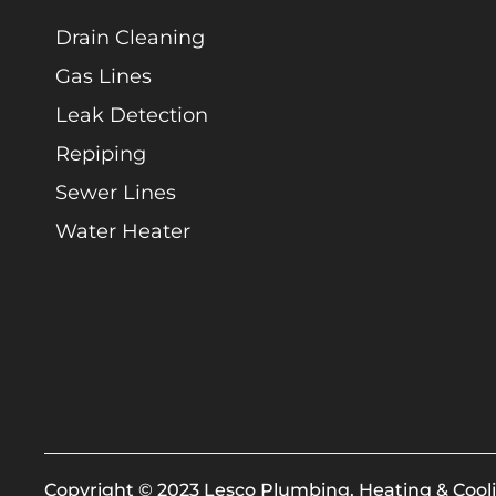
Drain Cleaning
Gas Lines
Leak Detection
Repiping
Sewer Lines
Water Heater
Copyright © 2023 Lesco Plumbing, Heating & Cooli