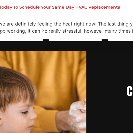
n On
s Today To Schedule Your Same Day HVAC Replacements
e are definitely feeling the heat right now! The last thing 
 working, it can be really stressful, however many times i
ome
About Us
Services
C