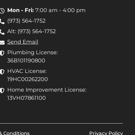
Mon - Fri:
7:00 am - 4:00 pm
(973) 564-1752
Alt: (973) 564-1752
Send Email
Plumbing License:
36B101190800
HVAC License:
19HC00262200
Home Improvement License:
13VH07861100
& Conditions
Privacy Policy