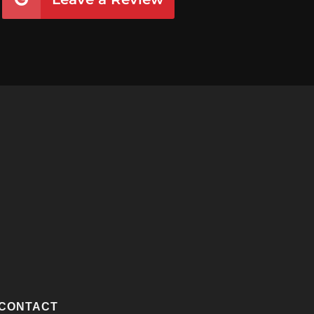
CONTACT