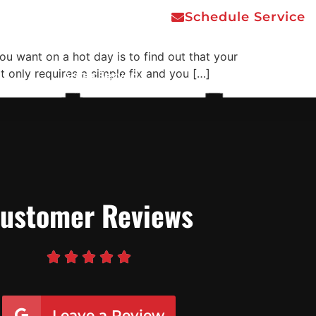
Schedule Service
you want on a hot day is to find out that your
t only requires a simple fix and you […]
Areas Served
Contact Us
ustomer Reviews





Leave a Review