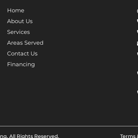
Home
About Us
Services
Areas Served
Contact Us
Financing
ng. All Rights Reserved.
Terms 