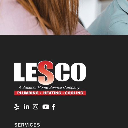
SERVICES