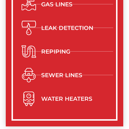
GAS LINES
LEAK DETECTION
REPIPING
SEWER LINES
WATER HEATERS