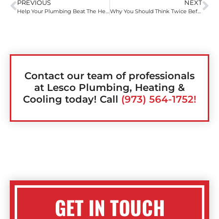
PREVIOUS
NEXT
Help Your Plumbing Beat The Heat – Summertime Plumbing Tips
Why You Should Think Twice Before Using Liquid Drain Cleaner
Contact our team of professionals
at Lesco Plumbing, Heating &
Cooling today! Call
(973) 564-1752!
GET IN TOUCH