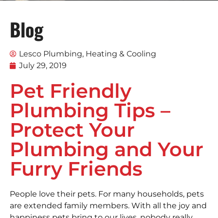
Blog
Lesco Plumbing, Heating & Cooling
July 29, 2019
Pet Friendly
Plumbing Tips –
Protect Your
Plumbing and Your
Furry Friends
People love their pets. For many households, pets
are extended family members. With all the joy and
happiness pets bring to our lives, nobody really