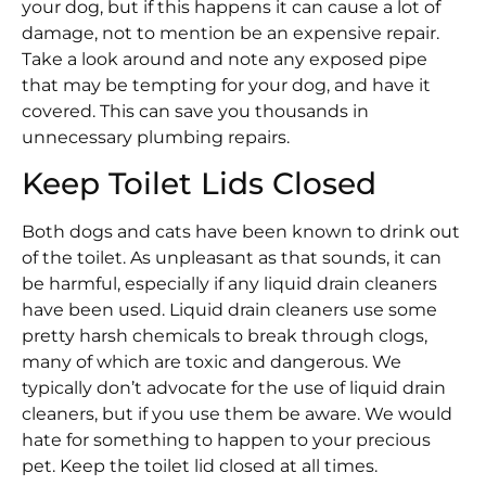
your dog, but if this happens it can cause a lot of
damage, not to mention be an expensive repair.
Take a look around and note any exposed pipe
that may be tempting for your dog, and have it
covered. This can save you thousands in
unnecessary plumbing repairs.
Keep Toilet Lids Closed
Both dogs and cats have been known to drink out
of the toilet. As unpleasant as that sounds, it can
be harmful, especially if any liquid drain cleaners
have been used. Liquid drain cleaners use some
pretty harsh chemicals to break through clogs,
many of which are toxic and dangerous. We
typically don’t advocate for the use of liquid drain
cleaners, but if you use them be aware. We would
hate for something to happen to your precious
pet. Keep the toilet lid closed at all times.