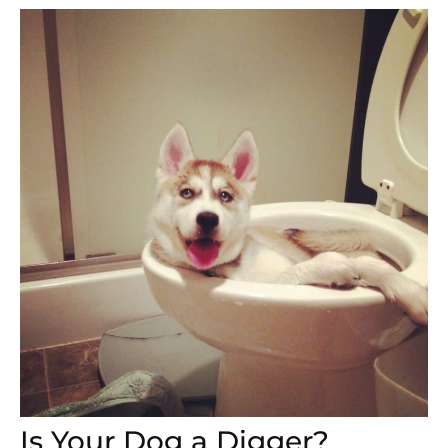
Is Your Dog a Digger?