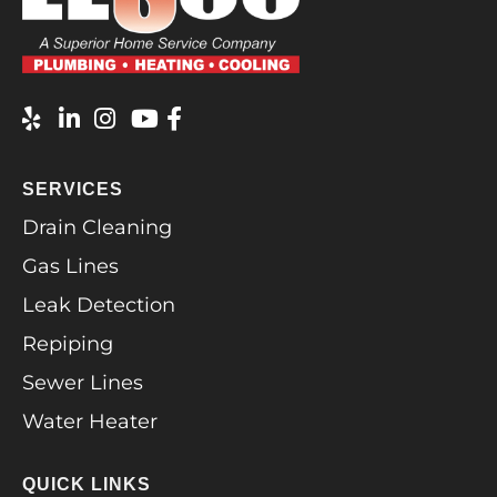
SERVICES
Drain Cleaning
Gas Lines
Leak Detection
Repiping
Sewer Lines
Water Heater
QUICK LINKS