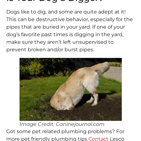
Dogs like to dig, and some are quite adept at it!
This can be destructive behavior, especially for the
pipes that are buried in your yard. If one of your
dog’s favorite past times is digging in the yard,
make sure they aren’t left unsupervised to
prevent broken and/or burst pipes.
Image Credit: Caninejournal.com
Got some pet related plumbing problems? For
more pet friendly plumbing tips
Contact
Lesco