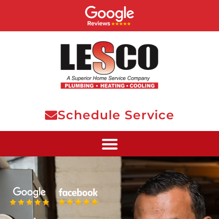
Schedule Service