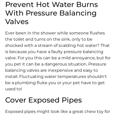
Prevent Hot Water Burns
With Pressure Balancing
Valves
Ever been in the shower while someone flushes
the toilet and turns on the sink, only to be
shocked with a stream of scalding hot water? That
is because you have a faulty pressure balancing
valve. For you this can be a mild annoyance, but for
you pet it can be a dangerous situation. Pressure
balancing valves are inexpensive and easy to
install. Fluctuating water temperatures shouldn’t
be a plumbing fluke you or your pet have to get
used to!
Cover Exposed Pipes
Exposed pipes might look like a great chew toy for