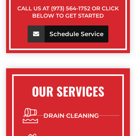
CALL US AT (973) 564-1752 OR CLICK
BELOW TO GET STARTED
Schedule Service
OUR SERVICES
DRAIN CLEANING