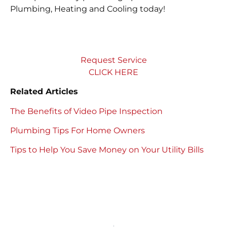
Plumbing, Heating and Cooling today!
Request Service
CLICK HERE
Related Articles
The Benefits of Video Pipe Inspection
Plumbing Tips For Home Owners
Tips to Help You Save Money on Your Utility Bills