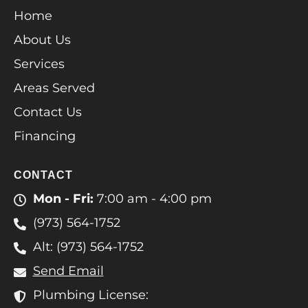
Home
About Us
Services
Areas Served
Contact Us
Financing
CONTACT
Mon - Fri:
7:00 am - 4:00 pm
(973) 564-1752
Alt: (973) 564-1752
Send Email
Plumbing License: