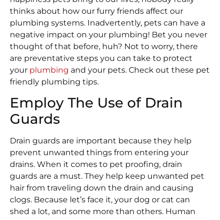
thinks about how our furry friends affect our
plumbing systems. Inadvertently, pets can have a
negative impact on your plumbing! Bet you never
thought of that before, huh? Not to worry, there
are preventative steps you can take to protect
your
plumbing
and your pets. Check out these pet
friendly plumbing tips.
Employ The Use of Drain
Guards
Drain guards are important because they help
prevent unwanted things from entering your
drains. When it comes to pet proofing, drain
guards are a must. They help keep unwanted pet
hair from traveling down the drain and causing
clogs. Because let’s face it, your dog or cat can
shed a lot, and some more than others. Human