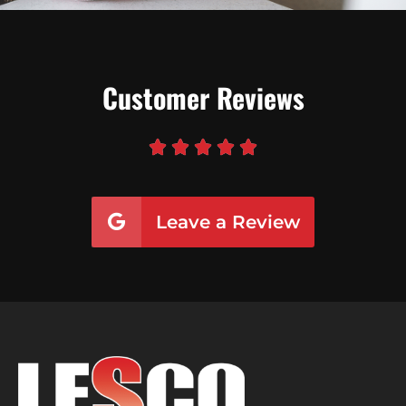
Customer Reviews





Leave a Review