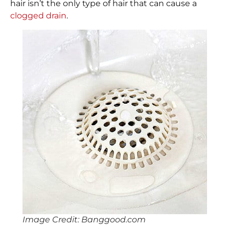
hair isn’t the only type of hair that can cause a
clogged drain
.
Image Credit: Banggood.com