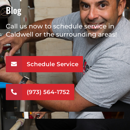
Blog
Call us now to schedule service in
Caldwell or the surrounding areas!
Schedule Service
(973) 564-1752