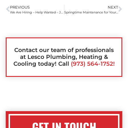
PREVIOUS
NEXT
We Are Hiring – Help Wanted – Join Our Winning Team
Springtime Maintenance for Your HVAC
Contact our team of professionals
at Lesco Plumbing, Heating &
Cooling today! Call
(973) 564-1752!
GET IN TOUCH