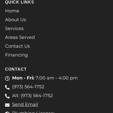
QUICK LINKS
Home
About Us
Services
Areas Served
Contact Us
Financing
CONTACT
Mon - Fri:
7:00 am - 4:00 pm
(973) 564-1752
Alt: (973) 564-1752
Send Email