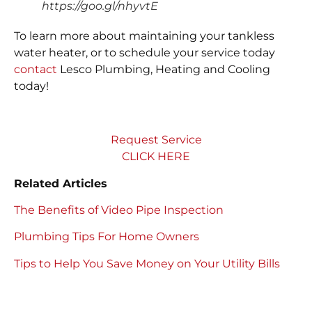
https://goo.gl/nhyvtE
To learn more about maintaining your tankless
water heater, or to schedule your service today
contact
Lesco Plumbing, Heating and Cooling
today!
Request Service
CLICK HERE
Related Articles
The Benefits of Video Pipe Inspection
Plumbing Tips For Home Owners
Tips to Help You Save Money on Your Utility Bills