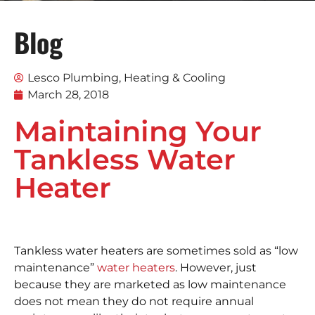
Blog
Lesco Plumbing, Heating & Cooling
March 28, 2018
Maintaining Your
Tankless Water
Heater
Tankless water heaters are sometimes sold as “low
maintenance”
water heaters
. However, just
because they are marketed as low maintenance
does not mean they do not require annual