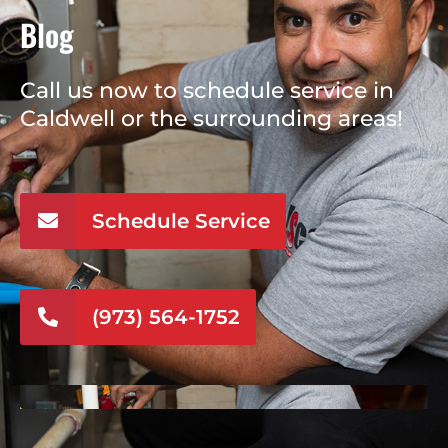
Blog
Call us now to schedule service in
Caldwell or the surrounding areas!
Schedule Service
(973) 564-1752