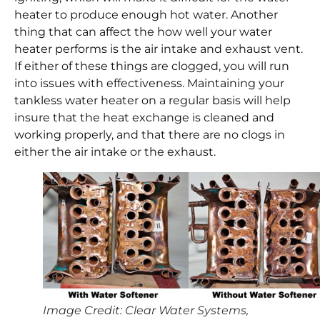
heater to produce enough hot water. Another
thing that can affect the how well your water
heater performs is the air intake and exhaust vent.
If either of these things are clogged, you will run
into issues with effectiveness. Maintaining your
tankless water heater on a regular basis will help
insure that the heat exchange is cleaned and
working properly, and that there are no clogs in
either the air intake or the exhaust.
Image Credit: Clear Water Systems,