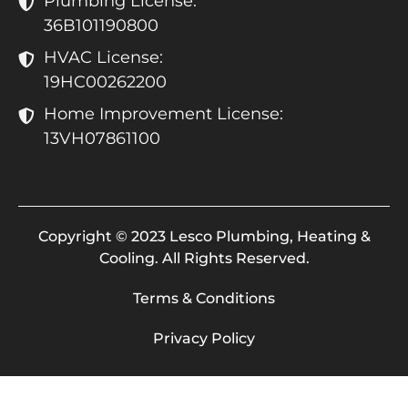
Plumbing License:
36B101190800
HVAC License:
19HC00262200
Home Improvement License:
13VH07861100
Copyright © 2023 Lesco Plumbing, Heating &
Cooling. All Rights Reserved.
Terms & Conditions
Privacy Policy