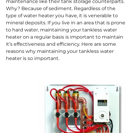
maintenance like their tank storage counterparts.
Why? Because of sediment. Regardless of the
type of water heater you have, it is venerable to
mineral deposits. If you live in an area that is prone
to hard water, maintaining your tankless water
heater on a regular basis is important to maintain
it’s effectiveness and efficiency. Here are some
reasons why maintaining your tankless water
heater is so important.