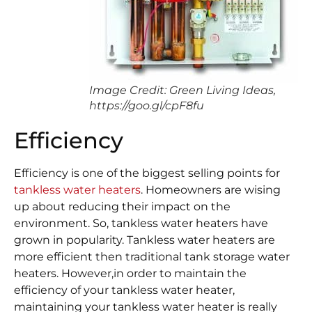
Image Credit: Green Living Ideas,
https://goo.gl/cpF8fu
Efficiency
Efficiency is one of the biggest selling points for
tankless water heaters
. Homeowners are wising
up about reducing their impact on the
environment. So, tankless water heaters have
grown in popularity. Tankless water heaters are
more efficient then traditional tank storage water
heaters. However,in order to maintain the
efficiency of your tankless water heater,
maintaining your tankless water heater is really