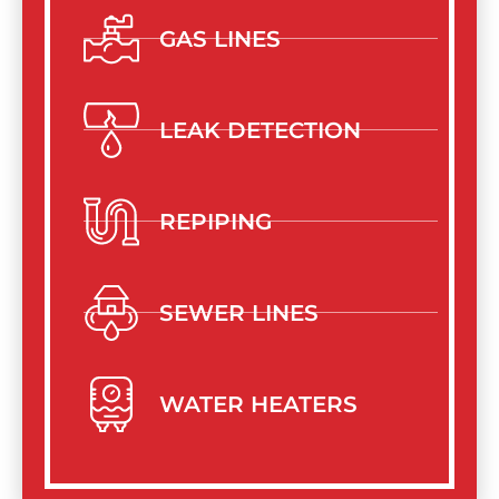
GAS LINES
LEAK DETECTION
REPIPING
SEWER LINES
WATER HEATERS