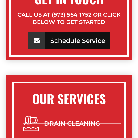
CALL US AT (973) 564-1752 OR CLICK
BELOW TO GET STARTED
Schedule Service
OUR SERVICES
DRAIN CLEANING