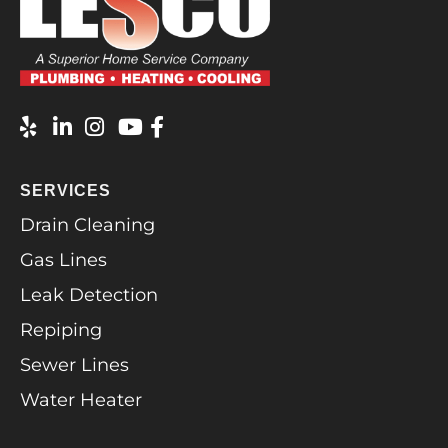
SERVICES
Drain Cleaning
Gas Lines
Leak Detection
Repiping
Sewer Lines
Water Heater