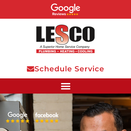
Schedule Service