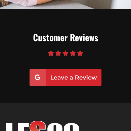
Customer Reviews





Leave a Review