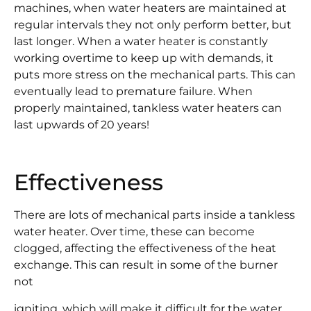
machines, when water heaters are maintained at
regular intervals they not only perform better, but
last longer. When a water heater is constantly
working overtime to keep up with demands, it
puts more stress on the mechanical parts. This can
eventually lead to premature failure. When
properly maintained, tankless water heaters can
last upwards of 20 years!
Effectiveness
There are lots of mechanical parts inside a tankless
water heater. Over time, these can become
clogged, affecting the effectiveness of the heat
exchange. This can result in some of the burner
not
igniting, which will make it difficult for the water