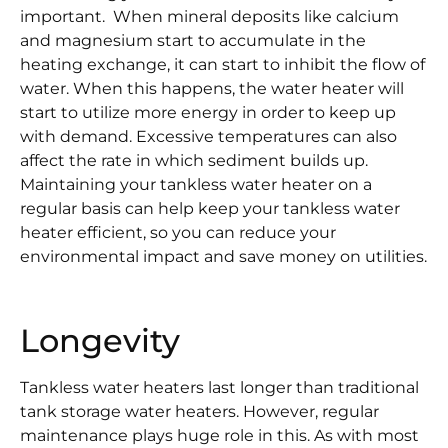
important. When mineral deposits like calcium
and magnesium start to accumulate in the
heating exchange, it can start to inhibit the flow of
water. When this happens, the water heater will
start to utilize more energy in order to keep up
with demand. Excessive temperatures can also
affect the rate in which sediment builds up.
Maintaining your tankless water heater on a
regular basis can help keep your tankless water
heater efficient, so you can reduce your
environmental impact and save money on utilities.
Longevity
Tankless water heaters last longer than traditional
tank storage water heaters. However, regular
maintenance plays huge role in this. As with most